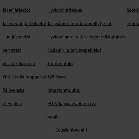
Jäsenjärjestöt
Hyvinvointitalous
Sote-j
Jäsenedut ja -palvelut
Järjestöjen toimintaedellytykset
Teema
Hae jäseneksi
Hyvinvoinnin ja terveyden edistäminen
Verkostot
Sosiaali- ja terveyspalvelut
Varaa kokoustila
Toimeentulo
Yhteistyökumppaniksi
Työllisyys
På Svenska
Ilmastonmuutos
In English
EU & kansainvälinen työ
Vaalit
Eduskuntavaalit