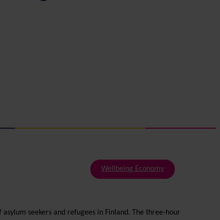
Wellbeing Economy
f asylum seekers and refugees in Finland. The three-hour