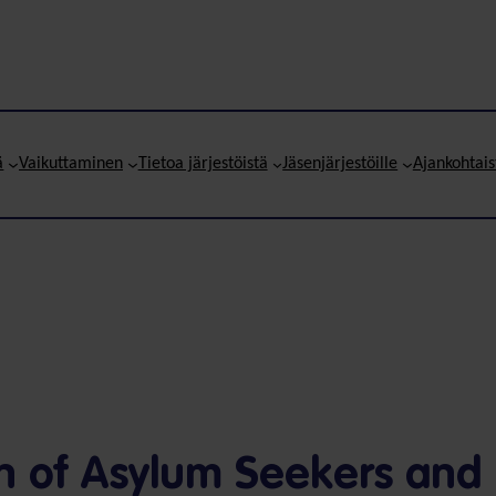
ä
Vaikuttaminen
Tietoa järjestöistä
Jäsenjärjestöille
Ajankohtais
on of Asylum Seekers and