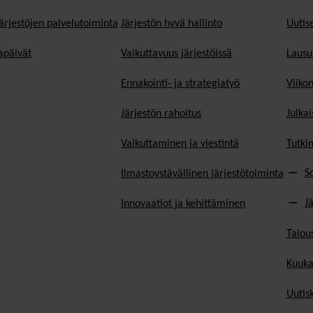
ärjestöjen palvelutoiminta
Järjestön hyvä hallinto
Uutise
päivät
Vaikuttavuus järjestöissä
Lausu
Ennakointi- ja strategiatyö
Viiko
Järjestön rahoitus
Julkai
Vaikuttaminen ja viestintä
Tutki
S
Ilmastoystävällinen järjestötoiminta
J
Innovaatiot ja kehittäminen
Talou
Kuuka
Uutisk