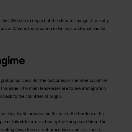
n by 2050 due to impact of the climate change. Currently
tance. What is the situation in Finland, and what should
regime
igration policies. But the outcomes of member countries
 this issue. The main tendencies are to see immigration
 back to the countries of origin.
m seeking by Belorussia and Russia on the borders of EU
le of this stricter direction by the European Union. The
scaling down the current procedures and assistance,