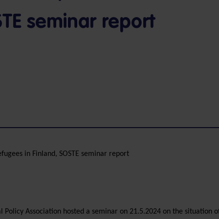
STE seminar report
efugees in Finland, SOSTE seminar report
 Policy Association hosted a seminar on 21.5.2024 on the situation o