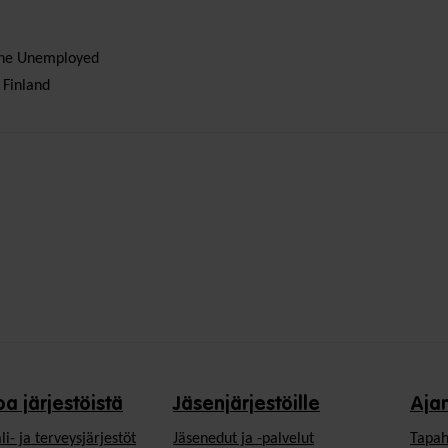
 the Unemployed
 Finland
oa järjestöistä
Jäsenjärjestöille
Aja
li- ja terveysjärjestöt
Jäsen­edut ja -palvelut
Tapah