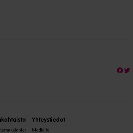
Face
Twi
nkohtaista
Yhteystiedot
tumakalenteri
Medialle