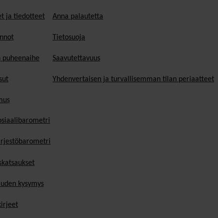
t ja tiedotteet
Anna palautetta
nnot
Tietosuoja
n puheenaihe
Saavutettavuus
sut
Yhdenvertaisen ja turvallisemman tilan periaatteet
mus
osiaalibarometri
ärjestöbarometri
skatsaukset
uden kysymys
irjeet