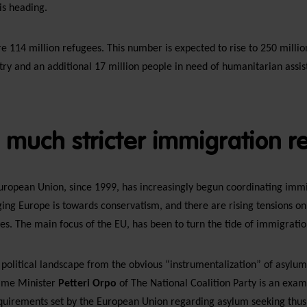
is heading.
 114 million refugees. This number is expected to rise to 250 millio
try and an additional 17 million people in need of humanitarian assis
a much stricter immigration 
European Union, since 1999, has increasingly begun coordinating imm
ing Europe is towards conservatism, and there are rising tensions on
s. The main focus of the EU, has been to turn the tide of immigration
 political landscape from the obvious “instrumentalization” of asylu
rime Minister
Petteri Orpo
of The National Coalition Party is an examp
uirements set by the European Union regarding asylum seeking thus 