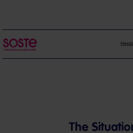
Meist
The Situati