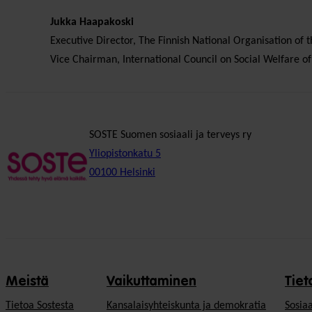
Jukka Haapakoski
Executive Director, The Finnish National Organisation of
Vice Chairman, International Council on Social Welfare of
SOSTE Suomen sosiaali ja terveys ry
Yliopistonkatu 5
00100 Helsinki
Meistä
Vaikuttaminen
Tiet
Tietoa Sostesta
Kansalaisyhteiskunta ja demokratia
Sosiaa