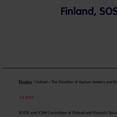
Finland, SO
Etusivu
/
Uutiset
/
The Situation of Asylum Seekers and R
7.6.2024
SOSTE and ICSW Committee of Finland and Finland’s Social