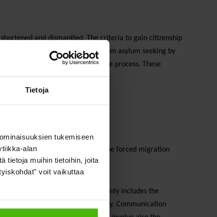
shortened and dismantled. The criteria to gain citizenship
l be removed (e.g. changing status from asylum seeking by
border without detention and the due process. These
.
Tietoja
 ominaisuuksien tukemiseen
tiikka-alan
 with local solutions to the tackle the forced migration
ietoja muihin tietoihin, joita
text in addition to local politics.
ityiskohdat" voit vaikuttaa
 a multifaceted process, which not only includes the
ivil servants and the whole of society. Communication