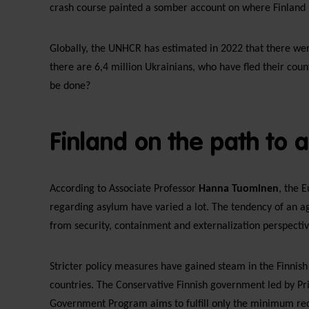
crash course painted a somber account on where Finland 
Globally, the UNHCR has estimated in 2022 that there were
there are 6,4 million Ukrainians, who have fled their coun
be done?
Finland on the path to 
According to Associate Professor
Hanna Tuominen
, the 
regarding asylum have varied a lot. The tendency of an ag
from security, containment and externalization perspective
Stricter policy measures have gained steam in the Finnish
countries. The Conservative Finnish government led by P
Government Program aims to fulfill only the minimum req