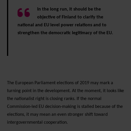
In the long run, it should be the
objective of Finland to clarify the
national and EU level power relations and to
strengthen the democratic legitimacy of the EU.
The European Parliament elections of 2019 may mark a
turning point in the development. At the moment, it looks like
the nationalist right is closing ranks. If the normal
Commission-led EU decision-making is stalled because of the
elections, it may mean an even stronger shift toward
intergovernmental cooperation.