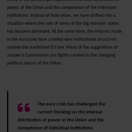
power of the Union and the competence of the individual
institutions. Instead of federalism, we have drifted into a
situation where the role of some of the big member states
has become dominant. At the same time, the reforms made
in the eurozone have created new institutional structures
outside the traditional EU law. Many of the suggestions of
Juncker’s Commission are tightly related to the changing
political nature of the Union.
The euro crisis has challenged the
current thinking on the internal
distribution of power in the Union and the
competence of individual institutions.