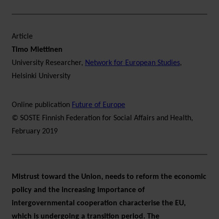
Article
Timo Miettinen
University Researcher,
Network for European Studies
,
Helsinki University
Online publication
Future of Europe
© SOSTE Finnish Federation for Social Affairs and Health,
February 2019
Mistrust toward the Union, needs to reform the economic
policy and the increasing importance of
intergovernmental cooperation characterise the EU,
which is undergoing a transition period. The