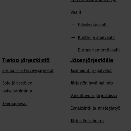
Vaalit
Eduskuntavaalit
Kunta- ja aluevaalit
Europarlamenttivaalit
Tietoa järjestöistä
Jäsenjärjestöille
Sosiaali- ja terveysjärjestöt
Jäsen­edut ja -palvelut
Sote-järjestöjen
Järjestön hyvä hallinto
palvelutoiminta
Vaikuttavuus järjestöissä
Teemapäivät
Ennakointi- ja strategiatyö
Järjestön rahoitus