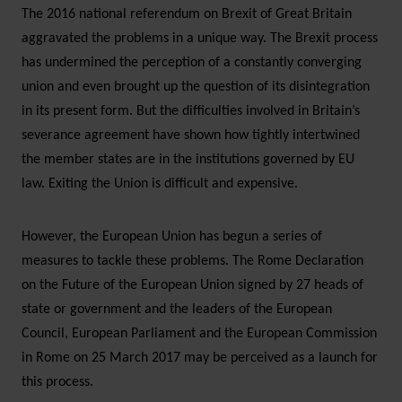
The 2016 national referendum on Brexit of Great Britain
aggravated the problems in a unique way. The Brexit process
has undermined the perception of a constantly converging
union and even brought up the question of its disintegration
in its present form. But the difficulties involved in Britain’s
severance agreement have shown how tightly intertwined
the member states are in the institutions governed by EU
law. Exiting the Union is difficult and expensive.
However, the European Union has begun a series of
measures to tackle these problems. The Rome Declaration
on the Future of the European Union signed by 27 heads of
state or government and the leaders of the European
Council, European Parliament and the European Commission
in Rome on 25 March 2017 may be perceived as a launch for
this process.