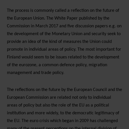
The process is commonly called a reflection on the future of
the European Union. The White Paper published by the
Commission in March 2017 and five discussion papers e.g. on
the development of the Monetary Union and security seek to
provide an idea of the kind of measures the Union could
promote in individual areas of policy. The most important for
Finland would seem to be issues related to the development
of the eurozone, a common defence policy, migration
management and trade policy.
The reflections on the future by the European Council and the
European Commission are related not only to individual
areas of policy but also the role of the EU as a political
institution and more widely, to the democratic legitimacy of
the EU. The euro crisis which began in 2009 has challenged
many of the present perceptions on the internal division of