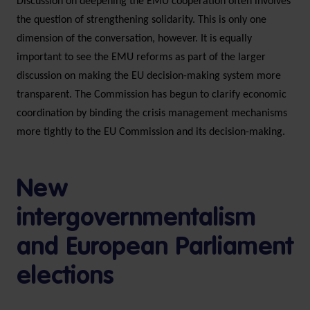
Discussion on deepening the EMU cooperation often involves
the question of strengthening solidarity. This is only one
dimension of the conversation, however. It is equally
important to see the EMU reforms as part of the larger
discussion on making the EU decision-making system more
transparent. The Commission has begun to clarify economic
coordination by binding the crisis management mechanisms
more tightly to the EU Commission and its decision-making.
New
intergovernmentalism
and European Parliament
elections