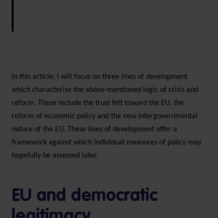
In this article, I will focus on three lines of development
which characterise the above-mentioned logic of crisis and
reform. These include the trust felt toward the EU, the
reform of economic policy and the new intergovernmental
nature of the EU. These lines of development offer a
framework against which individual measures of policy may
hopefully be assessed later.
EU and democratic
legitimacy