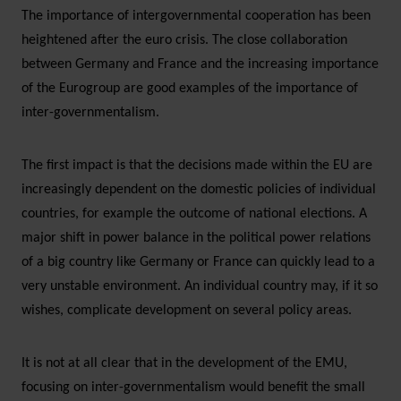
The importance of intergovernmental cooperation has been
heightened after the euro crisis. The close collaboration
between Germany and France and the increasing importance
of the Eurogroup are good examples of the importance of
inter-governmentalism.
The first impact is that the decisions made within the EU are
increasingly dependent on the domestic policies of individual
countries, for example the outcome of national elections. A
major shift in power balance in the political power relations
of a big country like Germany or France can quickly lead to a
very unstable environment. An individual country may, if it so
wishes, complicate development on several policy areas.
It is not at all clear that in the development of the EMU,
focusing on inter-governmentalism would benefit the small