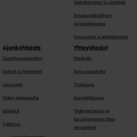
Vaikuttaminen ja viestintä
Ilmastoystävällinen
järjestötoiminta
Innovaatiot ja kehittäminen
Ajankohtaista
Yhteystiedot
Tapahtumakalenteri
Medialle
Uutiset ja tiedotteet
Anna palautetta
Lausunnot
Tietosuoja
Viikon puheenaihe
Saavutettavuus
Julkaisut
Yhdenvertaisen ja
turvallisemman tilan
Tutkimus
periaatteet