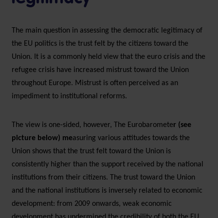
The main question in assessing the democratic legitimacy of
the EU politics is the trust felt by the citizens toward the
Union. It is a commonly held view that the euro crisis and the
refugee crisis have increased mistrust toward the Union
throughout Europe. Mistrust is often perceived as an
impediment to institutional reforms.
The view is one-sided, however, The Eurobaromete
r (see
picture below) me
asuring various attitudes towards the
Union shows that the trust felt toward the Union is
consistently higher than the support received by the national
institutions from their citizens. The trust toward the Union
and the national institutions is inversely related to economic
development: from 2009 onwards, weak economic
development has undermined the credibility of both the EU