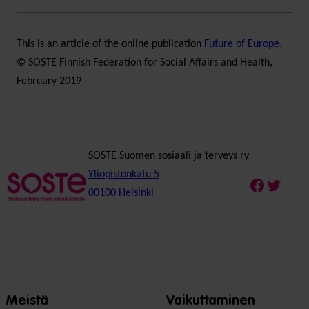
This is an article of the online publication
Future of Europe
.
© SOSTE Finnish Federation for Social Affairs and Health,
February 2019
SOSTE Suomen sosiaali ja terveys ry
Yliopistonkatu 5
Faceboo
Twitte
00100 Helsinki
Meistä
Vaikuttaminen