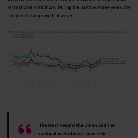
and national institutions. During the past two-three years, the
situation has improved, however.
The trust toward the Union and the
national institutions is inversely