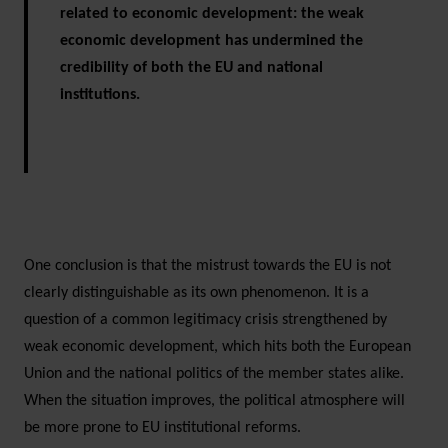
related to economic development: the weak
economic development has undermined the
credibility of both the EU and national
institutions.
One conclusion is that the mistrust towards the EU is not
clearly distinguishable as its own phenomenon. It is a
question of a common legitimacy crisis strengthened by
weak economic development, which hits both the European
Union and the national politics of the member states alike.
When the situation improves, the political atmosphere will
be more prone to EU institutional reforms.