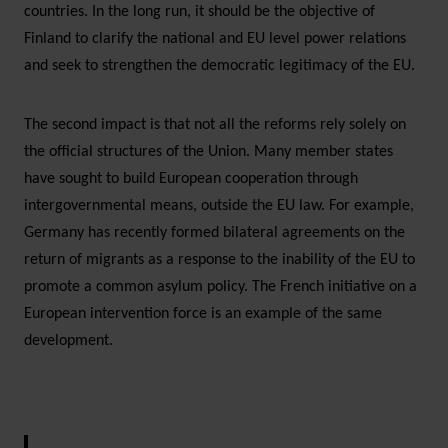
countries. In the long run, it should be the objective of
Finland to clarify the national and EU level power relations
and seek to strengthen the democratic legitimacy of the EU.
The second impact is that not all the reforms rely solely on
the official structures of the Union. Many member states
have sought to build European cooperation through
intergovernmental means, outside the EU law. For example,
Germany has recently formed bilateral agreements on the
return of migrants as a response to the inability of the EU to
promote a common asylum policy. The French initiative on a
European intervention force is an example of the same
development.