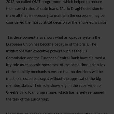
2012, so-called OMT programme, which helped to reduce
the interest rates of state loans. Mario Draghi’s decision to
make all that is necessary to maintain the eurozone may be
considered the most critical decision of the entire euro crisis.
This development also shows what an opaque system the
European Union has become because of the crisis. The
institutions with executive powers such as the EU
Commission and the European Central Bank have claimed a
key role as economic operators. At the same time, the rules
of the stability mechanism ensure that no decisions will be
made on rescue packages without the approval of the big
member states. Their role shows e.g. in the supervision of
Greek’s third loan programme, which has largely remained
the task of the Eurogroup.