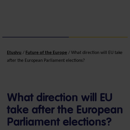
Etusivu
/
Future of the Europe
/
What direction will EU take
after the European Parliament elections?
What direction will EU
take after the European
Parliament elections?