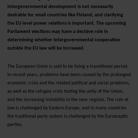
intergovernmental development is not necessarily
desirable for small countries like Finland, and clarifying
the EU level power relations is important. The upcoming
Parliament elections may have a decisive role in
determining whether intergovernmental cooperation
outside the EU law will be increased.
The European Union is said to be living a transitional period.
In recent years, problems have been caused by the prolonged
economic crisis and the related political and social problems,
as well as the refugee crisis testing the unity of the Union,
and the increasing instability in the near regions. The rule of
law is challenged by Eastern Europe, and in many countries
the traditional party system is challenged by the Eurosceptic
parties.