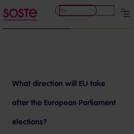
Siirry
Etsi
sisältöön
What direction will EU take
after the European Parliament
elections?