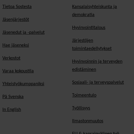
Tietoa Sostesta
Kansalaisyhteiskunta ja
demokratia
Jäsenjärjestöt
Hyvinvointitalous
Jäsenedut ja -palvelut
Järjestöjen
Hae jäseneksi
toimintaedellytykset
Verkostot
Hyvinvoinnin ja terveyden
edistäminen
Varaa kokoustila
Sosiaali- ja terveyspalvelut
Yhteistyökumppaniksi
Toimeentulo
På Svenska
Työllisyys
In English
Ilmastonmuutos
EU & kansainvälinen työ