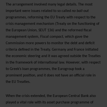
The arrangement involved many legal details. The most
important were issues related to so called
no bail-out
programmes, reforming the EU Treaty with respect to the
crisis management mechanism (Treaty on the functioning of
the European Union, SEUT 136) and the reformed fiscal
management system,
Fiscal compact
, which gave the
Commission more powers to monitor the debt and deficit
criteria defined in the Treaty. Germany and France initiated
the economic steering and it was agreed outside the Treaties
in the framework of international law. However, with respect
to Greek’s loan programmes, the Eurogroup took a
prominent position, and it does not have an official role in
the EU Treaties.
When the crisis extended, the European Central Bank also
played a vital role with its asset purchase programme of